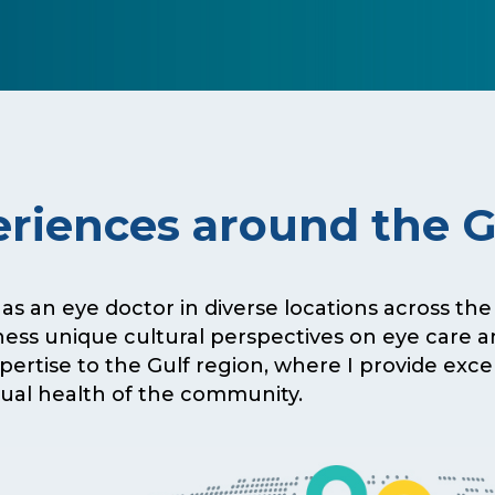
riences around the 
 as an eye doctor in diverse locations across th
ness unique cultural perspectives on eye care 
expertise to the Gulf region, where I provide exc
sual health of the community.