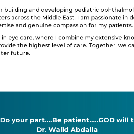
on building and developing pediatric ophthalmo
rs across the Middle East. I am passionate in d
tise and genuine compassion for my patients.
y in eye care, where I combine my extensive kno
ovide the highest level of care. Together, we 
ter future.
 your part….Be patient…..GOD will tak
Dr. Walid Abdalla