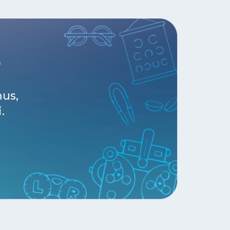
r
mus,
.