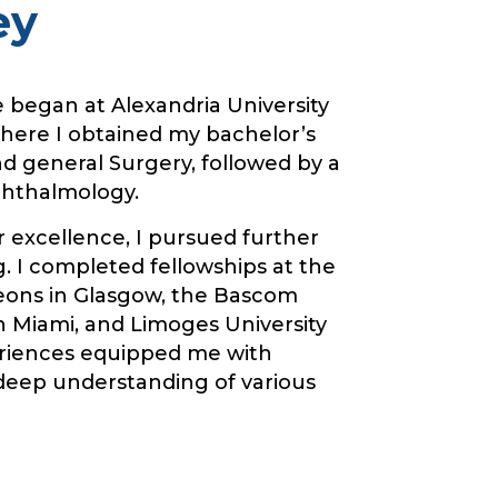
ey
e began at Alexandria University
where I obtained my bachelor’s
d general Surgery, followed by a
phthalmology.
r excellence, I pursued further
. I completed fellowships at the
eons in Glasgow, the Bascom
n Miami, and Limoges University
eriences equipped me with
 deep understanding of various