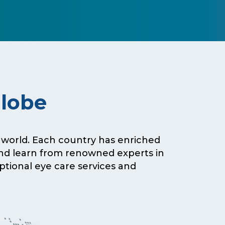
Globe
e world. Each country has enriched
and learn from renowned experts in
eptional eye care services and