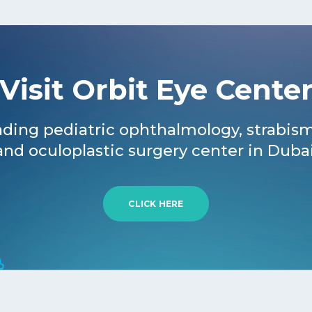
Visit Orbit Eye Cente
ding pediatric ophthalmology, strabis
and oculoplastic surgery center in Dubai
CLICK HERE