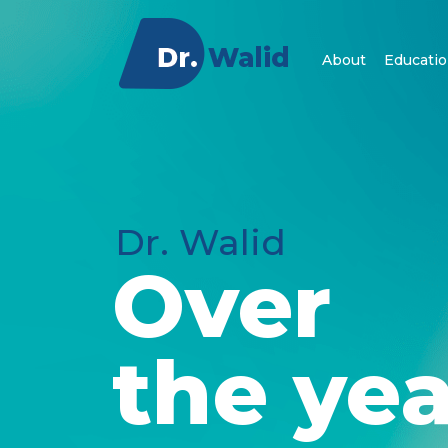
About
Educatio
Dr. Walid
Over
the yea