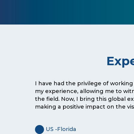
Expe
I have had the privilege of working
my experience, allowing me to wit
the field. Now, I bring this global 
making a positive impact on the vi
US -Florida