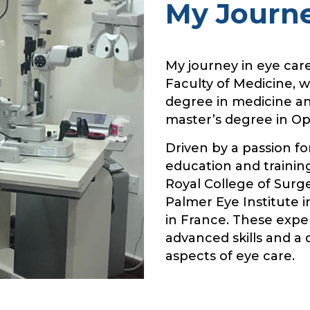
My Journ
My journey in eye car
Faculty of Medicine, 
degree in medicine an
master’s degree in O
Driven by a passion fo
education and training
Royal College of Surg
Palmer Eye Institute i
in France. These exp
advanced skills and a
aspects of eye care.