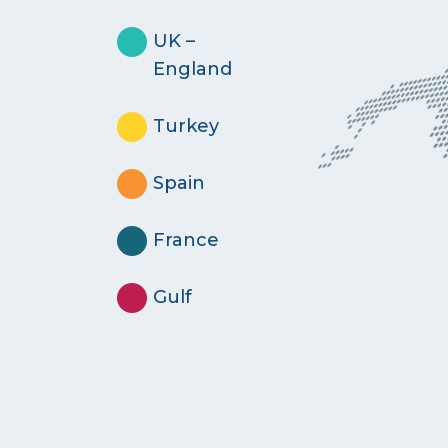
UK –
England
Turkey
Spain
France
Gulf