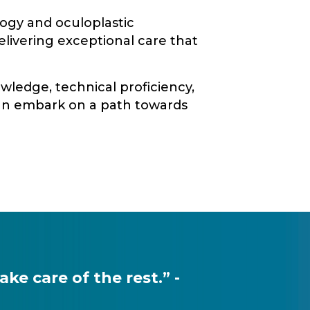
logy and oculoplastic
elivering exceptional care that
wledge, technical proficiency,
can embark on a path towards
e care of the rest.” -