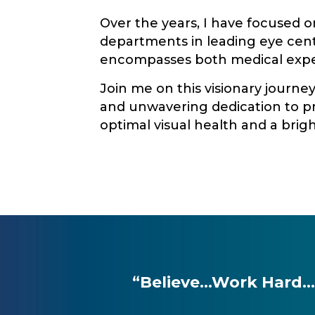
Over the years, I have focused 
departments in leading eye cente
encompasses both medical exper
Join me on this visionary journe
and unwavering dedication to pr
optimal visual health and a brigh
“Believe…Work Hard…Do