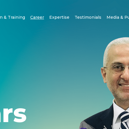
n & Training
Career
Expertise
Testimonials
Media & P
rs