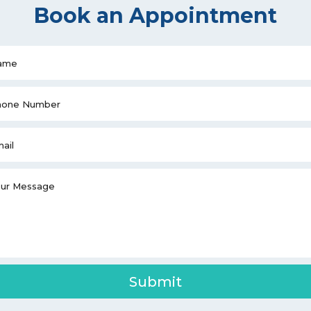
Book an Appointment