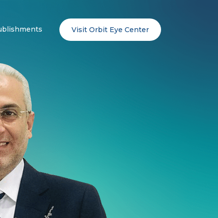
ublishments
Visit Orbit Eye Center