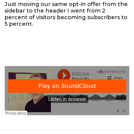
Just moving our same opt-in offer from the
sidebar to the header I went from 2
percent of visitors becoming subscribers to
5 percent.