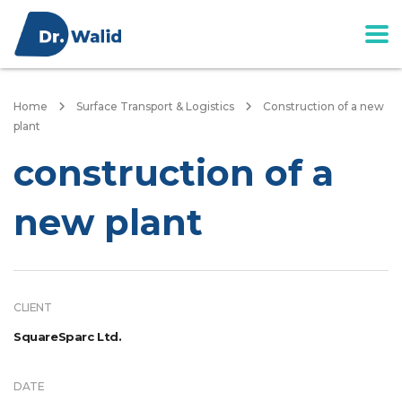
Home
Surface Transport & Logistics
Construction of a new
plant
construction of a
new plant
CLIENT
SquareSparc Ltd.
DATE