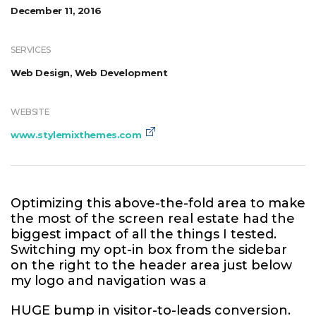
December 11, 2016
SERVICES
Web Design, Web Development
WEBSITE
www.stylemixthemes.com
Optimizing this above-the-fold area to make
the most of the screen real estate had the
biggest impact of all the things I tested.
Switching my opt-in box from the sidebar
on the right to the header area just below
my logo and navigation was a
HUGE bump in visitor-to-leads conversion.