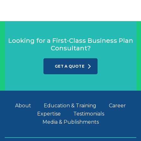
Looking for a First-Class Business Plan
Consultant?
GET A QUOTE
About
Education & Training
Career
Expertise
Testimonials
Media & Publishments