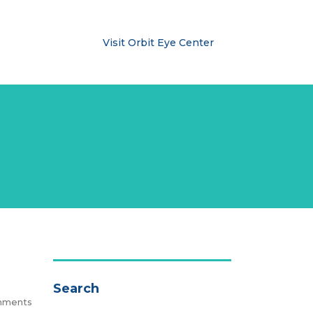
ublishments
Visit Orbit Eye Center
Search
mments