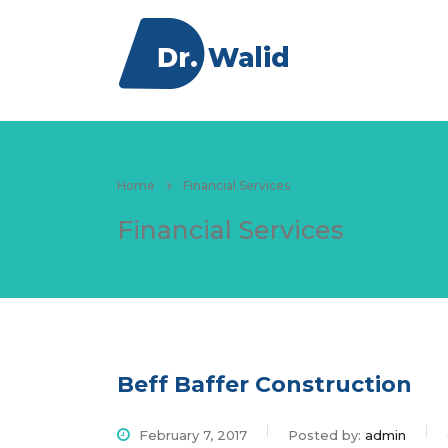
About
Educatio
Home
Financial Services
Financial Services
Beff Baffer Construction
February 7, 2017
Posted by:
admin