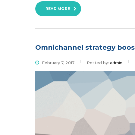
READ MORE
Omnichannel strategy boos
February 7, 2017
Posted by:
admin