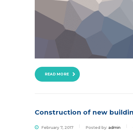
READ MORE
Construction of new buildi
February 7, 2017
Posted by:
admin