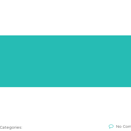
n & Training
Career
Expertise
Testimonials
Media & P
No Co
Categories: