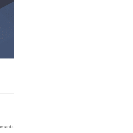
mments