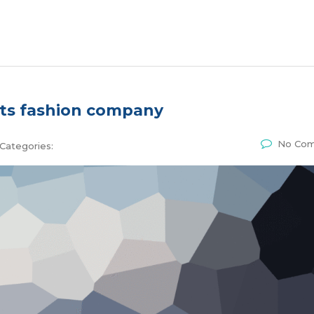
ts fashion company
No Co
Categories: