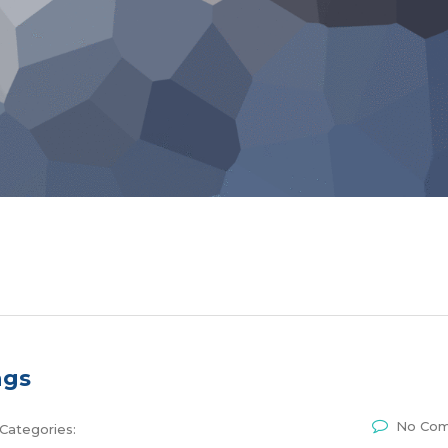
ngs
No Co
Categories: