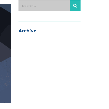
Archive